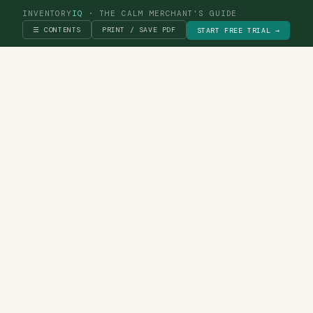
INVENTORY
IQ
· THE CALM MERCHANT'S GUIDE
☰ CONTENTS
PRINT / SAVE PDF
START FREE TRIAL →