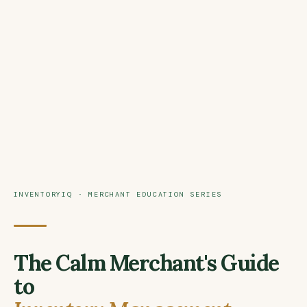
INVENTORYIQ · MERCHANT EDUCATION SERIES
The Calm Merchant's Guide
to