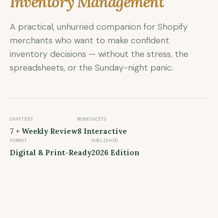
Inventory Management
A practical, unhurried companion for Shopify
merchants who want to make confident
inventory decisions — without the stress, the
spreadsheets, or the Sunday-night panic.
CHAPTERS
WORKSHEETS
7 + Weekly Review
8 Interactive
FORMAT
PUBLISHED
Digital & Print-Ready
2026 Edition